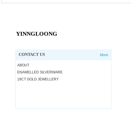
YINNGLOONG
CONTACT US
More
ABOUT
ENAMELLED SILVERWARE
18CT GOLD JEWELLERY