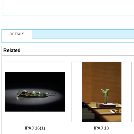
DETAILS
Related
IPAJ 16(1)
IPAJ 13