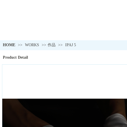
HOME
>>
WORKS
>>
作品
>>
IPAJ 5
Product Detail