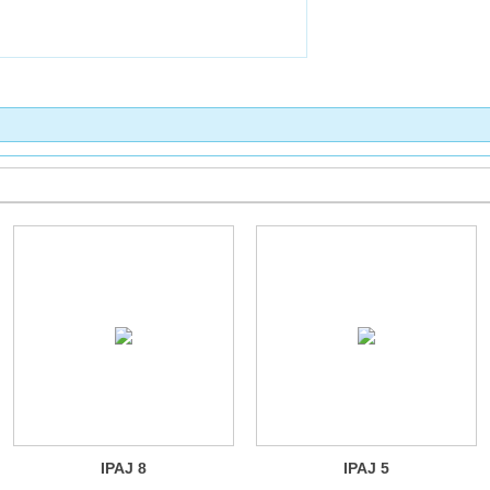
IPAJ 8
IPAJ 5