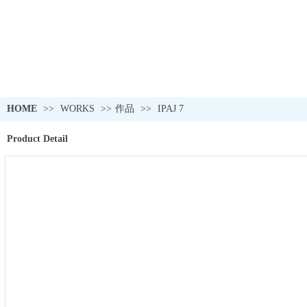
HOME
>>
WORKS
>>
作品
>>
IPAJ 7
Product Detail