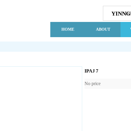
YINN
按
HOME
ABOUT
IPAJ 7
No price