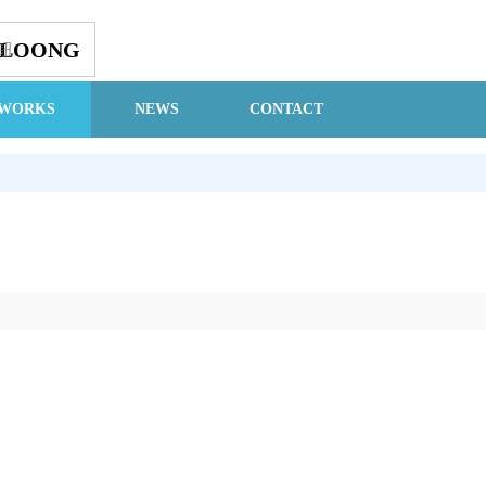
GLOONG
钮
WORKS
NEWS
CONTACT