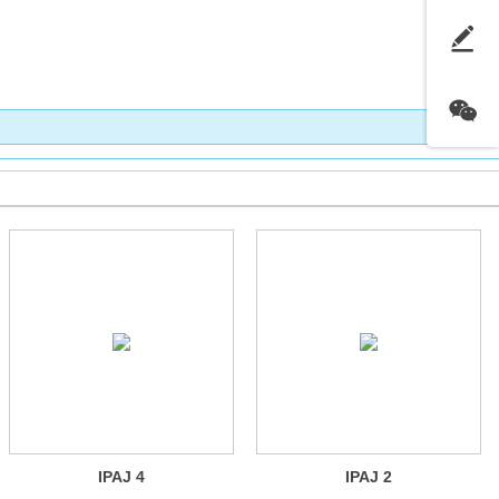
IPAJ 4
IPAJ 2