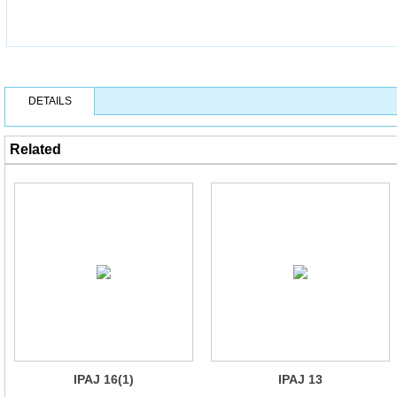
DETAILS
Related
IPAJ 16(1)
IPAJ 13